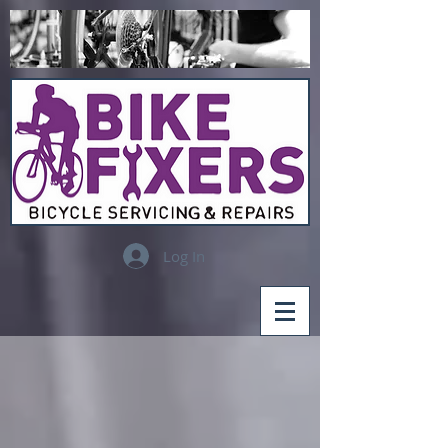
Log In