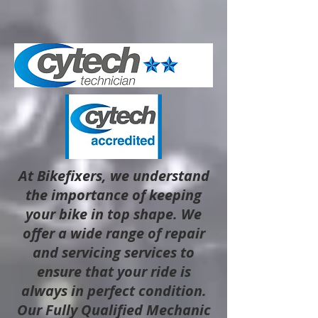
At Bikefixers, we understand
the importance of keeping
your bike in top shape. We
offer a wide range of repair
and servicing services to
ensure that your ride is
always in perfect condition.
Our Fully Qualified Mechanic