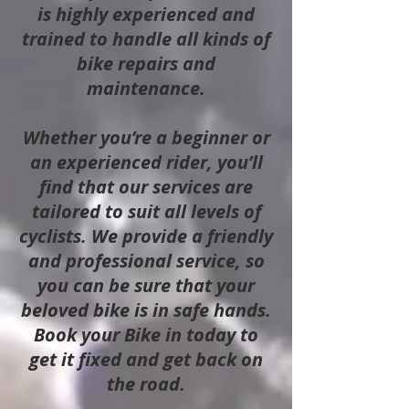
is highly experienced and
trained to handle all kinds of
bike repairs and
maintenance.
Whether you’re a beginner or
an experienced rider, you’ll
find that our services are
tailored to suit all levels of
cyclists. We provide a friendly
and professional service, so
you can be sure that your
beloved bike is in safe hands.
Book your Bike in today to
get it fixed and get back on
the road.