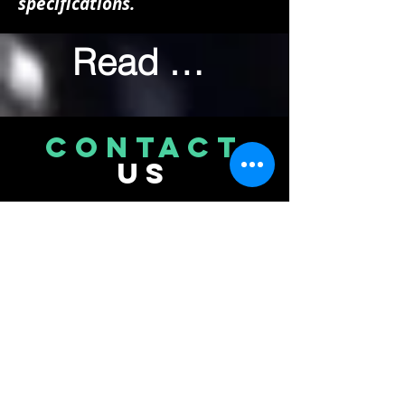
specifications.
Read More
CONTACT
US
Bikefixers
Unit 2F Catherington Business Park
217 Catherington Lane Catherington
Waterlooville Hampshire PO8 0AQ
Tel.
02393079937
© 2026 Bikefixers