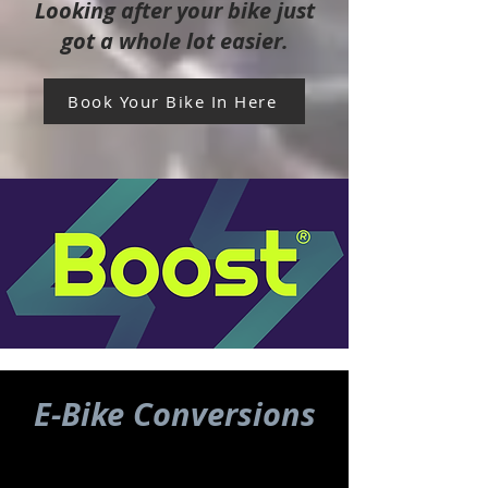
Looking after your bike just
got a whole lot easier.
Book Your Bike In Here
E-Bike Conversions