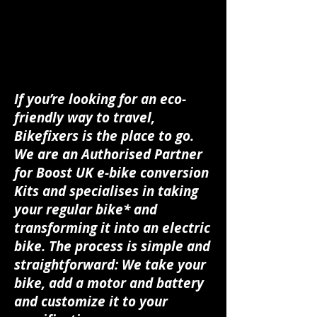
If you’re looking for an eco-
friendly way to travel,
Bikefixers is the place to go.
We are an Authorised Partner
for Boost UK e-bike conversion
Kits and specialises in taking
your regular bike* and
transforming it into an electric
bike. The process is simple and
straightforward: We take your
bike, add a motor and battery
and customize it to your