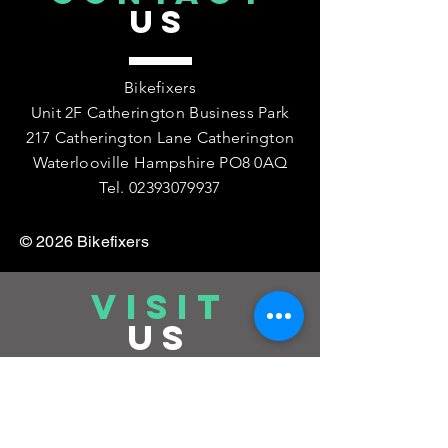
US
Bikefixers
Unit 2F Catherington Business Park
217 Catherington Lane Catherington
Waterlooville Hampshire PO8 0AQ
Tel.
02393079937
© 2026 Bikefixers
VISIT
US
Workshop: Monday to Friday:
08:30 -
17:00
Saturday : 08:30 - 12pm by