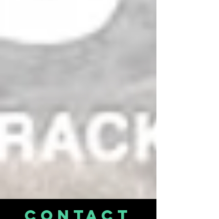
CONTACT