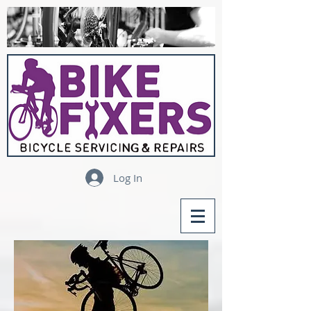
Log In