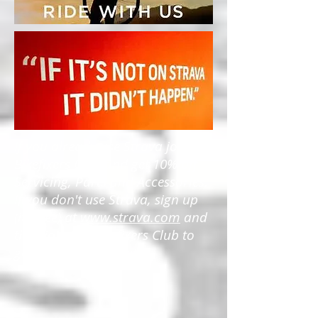
If you already use Strava join the
Bikefixers Club and get 10% off
Servicing, Parts and Accessories.
If you don't use Strava, sign up
(its free) at
www.strava.com
and
then join the Bikefixers Club to
get the 10% discounts