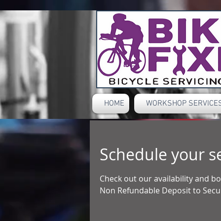
HOME
WORKSHOP SERVICES
Schedule your s
Check out our availability and 
Non Refundable Deposit to Secur