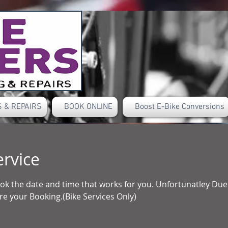
 & REPAIRS
BOOK ONLINE
Boost E-Bike Conversions
ervice
book the date and time that works for you. Unfortunatley D
e your Booking.(Bike Services Only)