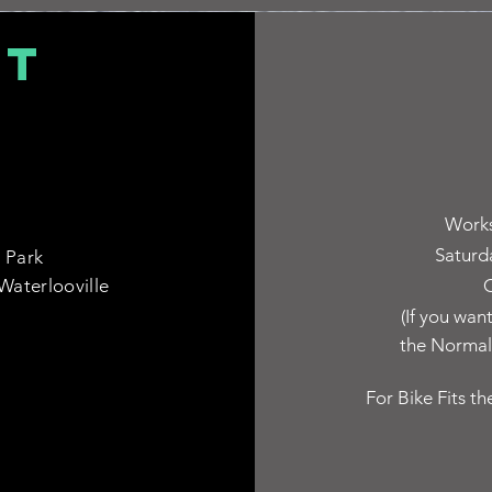
CT
Works
Saturd
 Park
Waterlooville
C
(If you wan
the Normal 
For Bike Fits th