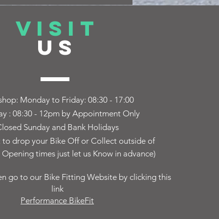
VISIT
US
hop: Monday to Friday:
08:30 - 17:00
ay : 08:30 - 12pm by Appointment Only
losed Sunday and Bank Holidays
t to drop your Bike Off or Collect outside of
Opening times just let us Know in advance)
en go to our Bike Fitting Website by clicking this
link
Performance BikeFit