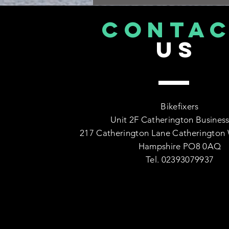
CONTA
US
Bikefixers
Unit 2F Catherington Business
217 Catherington Lane Catherington 
Hampshire PO8 0AQ
Tel. 02393079937