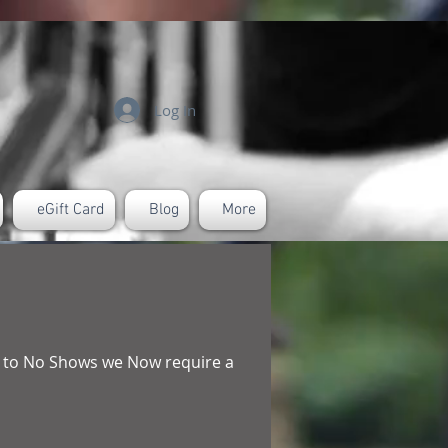
Log In
eGift Card
Blog
More
ue to No Shows we Now require a