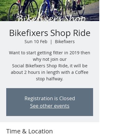
Bikefixers Shop Ride
Sun 10 Feb
  |  
Bikefixers
Want to start getting fitter in 2019 then
why not join our
Social Bikefixers Shop Ride, it will be
about 2 hours in length with a Coffee
stop halfway.
Registration is Closed
See other events
Time & Location