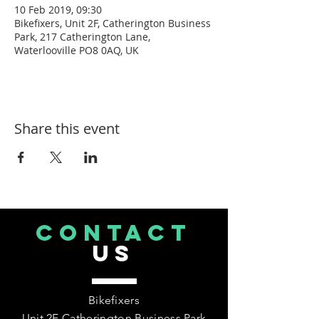
10 Feb 2019, 09:30
Bikefixers, Unit 2F, Catherington Business
Park, 217 Catherington Lane,
Waterlooville PO8 0AQ, UK
Share this event
CONTACT
US
Bikefixers
Unit 2F Catherington Business Park