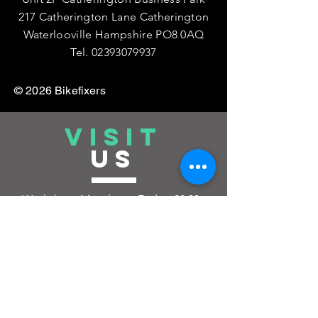
217 Catherington Lane Catherington
Waterlooville Hampshire PO8 0AQ
Tel.
02393079937
© 2026 Bikefixers
VISIT
US
Workshop: Monday to Friday:
08:30 -
17:00
Saturday : 08:30 - 12pm by
Appointment Only
Closed Sunday and Bank Holidays
(If you want to drop your Bike Off or
Collect outside of