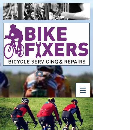
Log In