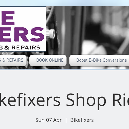
 & REPAIRS
BOOK ONLINE
Boost E-Bike Conversions
kefixers Shop R
Sun 07 Apr
  |  
Bikefixers