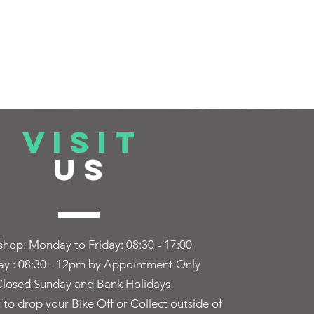
VISIT
US
hop: Monday to Friday:
08:30 - 17:00
ay : 08:30 - 12pm by Appointment Only
losed Sunday and Bank Holidays
t to drop your Bike Off or Collect outside of