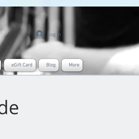
Log In
eGift Card
Blog
More
ide