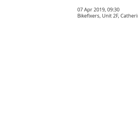
07 Apr 2019, 09:30
Bikefixers, Unit 2F, Cathe