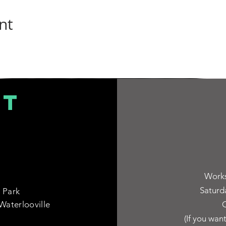
nt
CT
Works
Saturd
 Park
Waterlooville
C
(If you wan