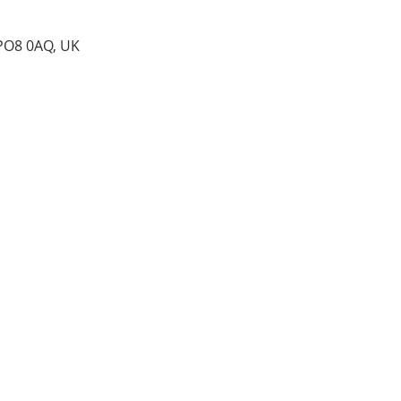
 PO8 0AQ, UK