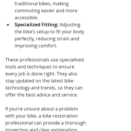
traditional bikes, making 
commuting easier and more 
accessible.
Specialized Fitting:
 Adjusting 
the bike’s setup to fit your body 
perfectly, reducing strain and 
improving comfort.
These professionals use specialised 
tools and techniques to ensure 
every job is done right. They also 
stay updated on the latest bike 
technology and trends, so they can 
offer the best advice and service.
If you’re unsure about a problem 
with your bike, a bike restoration 
professional can provide a thorough 
inspection and clear explanation. 