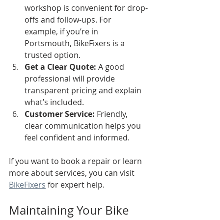
workshop is convenient for drop-
offs and follow-ups. For 
example, if you’re in 
Portsmouth, BikeFixers is a 
trusted option.
Get a Clear Quote:
 A good 
professional will provide 
transparent pricing and explain 
what’s included.
Customer Service:
 Friendly, 
clear communication helps you 
feel confident and informed.
If you want to book a repair or learn 
more about services, you can visit 
BikeFixers
 for expert help.
Maintaining Your Bike 