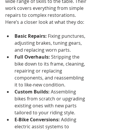
wide range of skills to the table. Their 
work covers everything from simple 
repairs to complex restorations. 
Here’s a closer look at what they do:
Basic Repairs:
 Fixing punctures, 
adjusting brakes, tuning gears, 
and replacing worn parts.
Full Overhauls:
 Stripping the 
bike down to its frame, cleaning, 
repairing or replacing 
components, and reassembling 
it to like-new condition.
Custom Builds:
 Assembling 
bikes from scratch or upgrading 
existing ones with new parts 
tailored to your riding style.
E-Bike Conversions:
 Adding 
electric assist systems to 