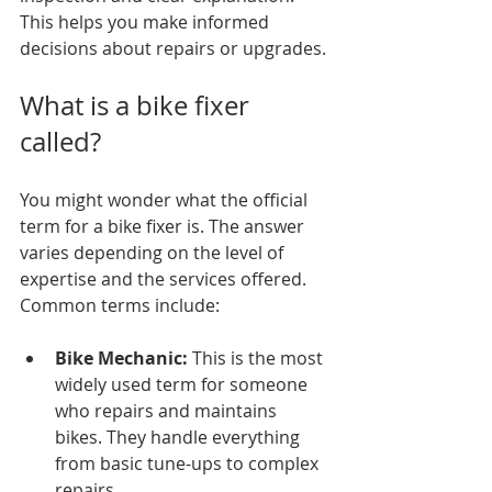
This helps you make informed 
decisions about repairs or upgrades.
What is a bike fixer 
called?
You might wonder what the official 
term for a bike fixer is. The answer 
varies depending on the level of 
expertise and the services offered. 
Common terms include:
Bike Mechanic:
 This is the most 
widely used term for someone 
who repairs and maintains 
bikes. They handle everything 
from basic tune-ups to complex 
repairs.