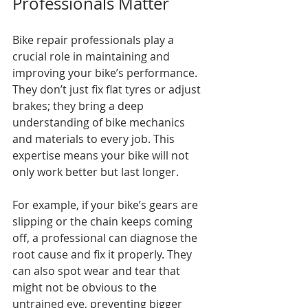
Professionals Matter
Bike repair professionals play a 
crucial role in maintaining and 
improving your bike’s performance. 
They don’t just fix flat tyres or adjust 
brakes; they bring a deep 
understanding of bike mechanics 
and materials to every job. This 
expertise means your bike will not 
only work better but last longer.
For example, if your bike’s gears are 
slipping or the chain keeps coming 
off, a professional can diagnose the 
root cause and fix it properly. They 
can also spot wear and tear that 
might not be obvious to the 
untrained eye, preventing bigger 