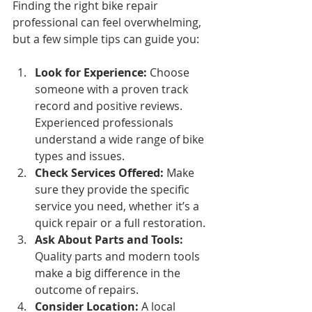
Finding the right bike repair 
professional can feel overwhelming, 
but a few simple tips can guide you:
Look for Experience:
 Choose 
someone with a proven track 
record and positive reviews. 
Experienced professionals 
understand a wide range of bike 
types and issues.
Check Services Offered:
 Make 
sure they provide the specific 
service you need, whether it’s a 
quick repair or a full restoration.
Ask About Parts and Tools:
Quality parts and modern tools 
make a big difference in the 
outcome of repairs.
Consider Location:
 A local 