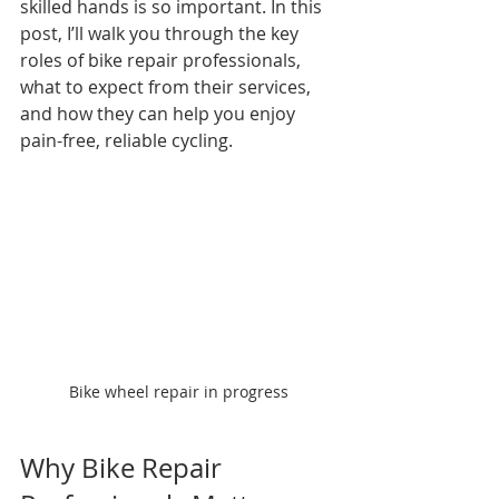
skilled hands is so important. In this 
post, I’ll walk you through the key 
roles of bike repair professionals, 
what to expect from their services, 
and how they can help you enjoy 
pain-free, reliable cycling.
Bike wheel repair in progress
Why Bike Repair 