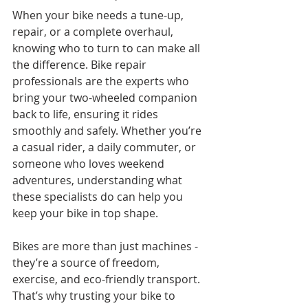
When your bike needs a tune-up, 
repair, or a complete overhaul, 
knowing who to turn to can make all 
the difference. Bike repair 
professionals are the experts who 
bring your two-wheeled companion 
back to life, ensuring it rides 
smoothly and safely. Whether you’re 
a casual rider, a daily commuter, or 
someone who loves weekend 
adventures, understanding what 
these specialists do can help you 
keep your bike in top shape.
Bikes are more than just machines - 
they’re a source of freedom, 
exercise, and eco-friendly transport. 
That’s why trusting your bike to 