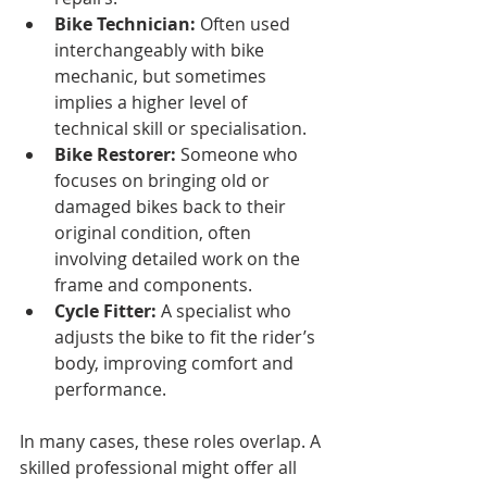
Bike Technician:
 Often used 
interchangeably with bike 
mechanic, but sometimes 
implies a higher level of 
technical skill or specialisation.
Bike Restorer:
 Someone who 
focuses on bringing old or 
damaged bikes back to their 
original condition, often 
involving detailed work on the 
frame and components.
Cycle Fitter:
 A specialist who 
adjusts the bike to fit the rider’s 
body, improving comfort and 
performance.
In many cases, these roles overlap. A 
skilled professional might offer all 