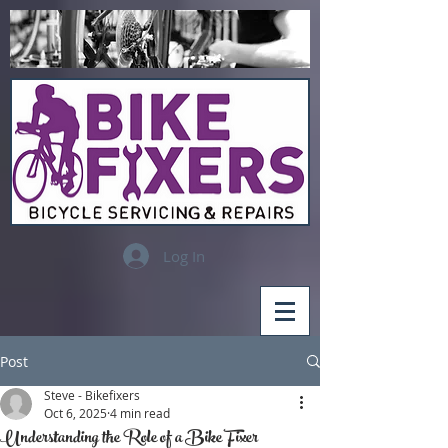
Log In
Post
Steve - Bikefixers
Oct 6, 2025
4 min read
Understanding the Role of a Bike Fixer