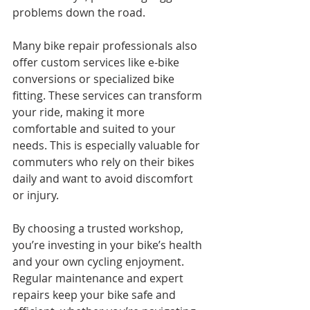
problems down the road.
Many bike repair professionals also 
offer custom services like e-bike 
conversions or specialized bike 
fitting. These services can transform 
your ride, making it more 
comfortable and suited to your 
needs. This is especially valuable for 
commuters who rely on their bikes 
daily and want to avoid discomfort 
or injury.
By choosing a trusted workshop, 
you’re investing in your bike’s health 
and your own cycling enjoyment. 
Regular maintenance and expert 
repairs keep your bike safe and 