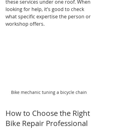
these services under one roof. When 
looking for help, it’s good to check 
what specific expertise the person or 
workshop offers.
Bike mechanic tuning a bicycle chain
How to Choose the Right 
Bike Repair Professional