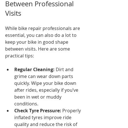
Between Professional 
Visits
While bike repair professionals are 
essential, you can also do a lot to 
keep your bike in good shape 
between visits. Here are some 
practical tips:
Regular Cleaning:
 Dirt and 
grime can wear down parts 
quickly. Wipe your bike down 
after rides, especially if you’ve 
been in wet or muddy 
conditions.
Check Tyre Pressure:
 Properly 
inflated tyres improve ride 
quality and reduce the risk of 