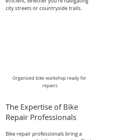
efficient, whether you’re navigating 
city streets or countryside trails.
Organized bike workshop ready for 
repairs
The Expertise of Bike 
Repair Professionals
Bike repair professionals bring a 