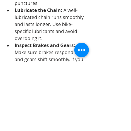
punctures.
Lubricate the Chain:
 A well-
lubricated chain runs smoothly 
and lasts longer. Use bike-
specific lubricants and avoid 
overdoing it.
Inspect Brakes and Gears:
Make sure brakes respond well 
and gears shift smoothly. If you 
notice issues, book a 
professional check.
Store Your Bike Properly:
 Keep 
your bike in a dry, sheltered 
place to prevent rust and 
damage.
By following these simple steps, 
you’ll extend the time between 
professional servicing and enjoy a 