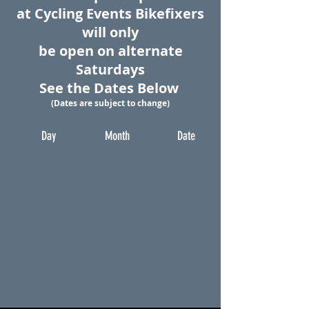
at Cycling Events
Bikefixers
will only
be open on alternate
Saturdays
See the Dates Below
(Dates are subject to change)
Day
Month
Date