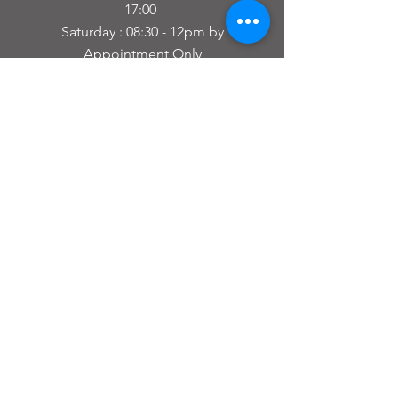
17:00
Saturday : 08:30 - 12pm by
Appointment Only
Closed Sunday and Bank Holidays
(If you want to drop your Bike Off or
Collect outside of
the Normal Opening times just let us
Know in advance)
For Bike Fits then go to our Bike Fitting
Website by clicking this
link
Performance BikeFit