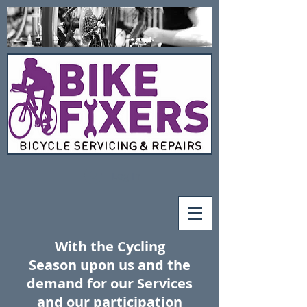
Log In
With the Cycling
Season upon us and the
demand
for our Services
and our
participation