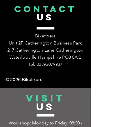
CONTACT
US
Bikefixers
Unit 2F Catherington Business Park
217 Catherington Lane Catherington
Waterlooville Hampshire PO8 0AQ
Tel.
02393079937
© 2026 Bikefixers
VISIT
US
Workshop: Monday to Friday:
08:30 -